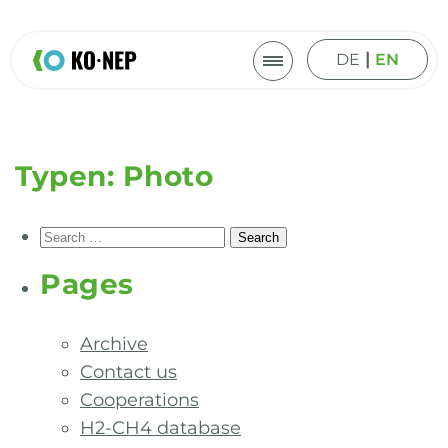
|
DE
EN
Typen:
Photo
Search
for:
Pages
Archive
Contact us
Cooperations
H2-CH4 database