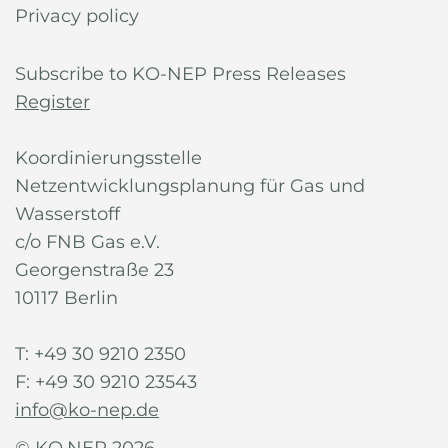
Privacy policy
Subscribe to KO-NEP Press Releases
Register
Koordinierungsstelle
Netzentwicklungsplanung für Gas und
Wasserstoff
c/o FNB Gas e.V.
Georgenstraße 23
10117 Berlin
T: +49 30 9210 2350
F: +49 30 9210 23543
info@ko-nep.de