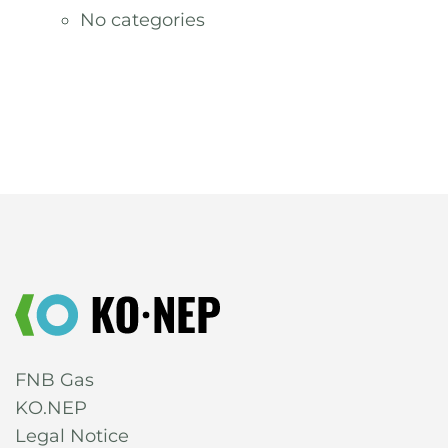
No categories
FNB Gas
KO.NEP
Legal Notice