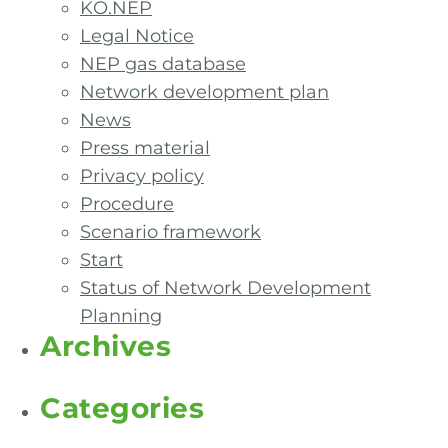
KO.NEP
Legal Notice
NEP gas database
Network development plan
News
Press material
Privacy policy
Procedure
Scenario framework
Start
Status of Network Development
Planning
Archives
Categories