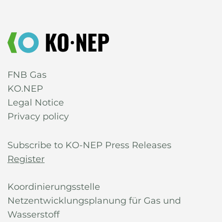
FNB Gas
KO.NEP
Legal Notice
Privacy policy
Subscribe to KO-NEP Press Releases
Register
Koordinierungsstelle
Netzentwicklungsplanung für Gas und
Wasserstoff