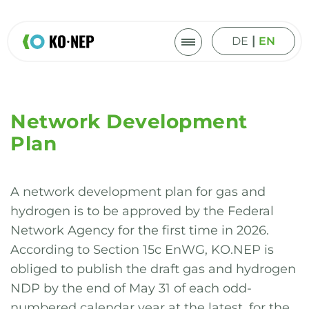
|
DE
EN
Network Development
Plan
A network development plan for gas and
hydrogen is to be approved by the Federal
Network Agency for the first time in 2026.
According to Section 15c EnWG, KO.NEP is
obliged to publish the draft gas and hydrogen
NDP by the end of May 31 of each odd-
numbered calendar year at the latest, for the