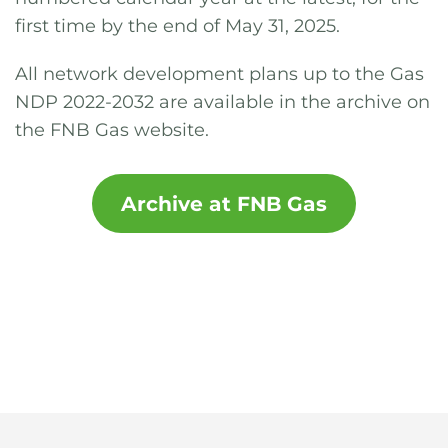
first time by the end of May 31, 2025.
All network development plans up to the Gas
NDP 2022-2032 are available in the archive on
the FNB Gas website.
Archive at FNB Gas